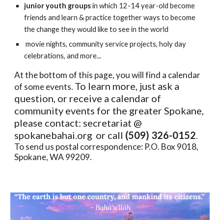
junior youth groups
in which
12-14 year-old become
friends and learn & practice together ways to become
the change they would like to see in the world
movie nights, community service projects, holy day
celebrations, and more...
At the bottom of this page, you will find a calendar
To learn more, just ask a
of some events.
question, or receive a calendar of
community events for the greater Spokane,
please contact: secretariat @
spokanebahai.org
or call
(509) 326-0152
.
To send us postal correspondence: P.O. Box 9018,
Spokane, WA 99209.