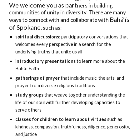
We welcome you as part
ners in building
communities of unity in diversity. There are many
Bahá’ís
ways to connect with and collaborate with
of Spokane
, such as:
spiritual discussions
: participatory
conversations that
welcomes every perspective in a search for the
underlying truths that unite us all
introductory presentations
to learn more about the
Bahá’í Faith
gatherings of prayer
that
inclu
de
m
usic, the arts, and
prayer from diverse religious traditions
study
groups
that weave together und
erstanding the
life of our soul with further developing capacities to
serve others
classes for children to learn ab
out virtues
such as
kindness, compassion, truthfulness, diligence, generosity,
and justice