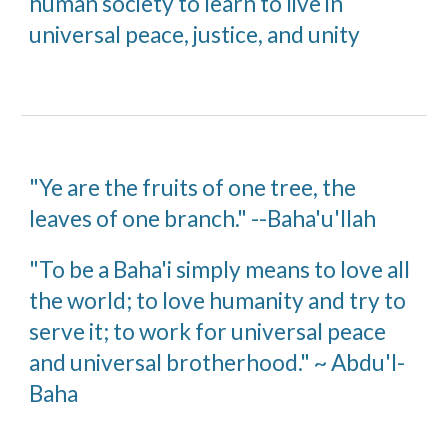
human society to learn to live in
universal peace, justice, and unity
"Ye are the fruits of one tree, the
leaves of one branch." --Baha'u'llah
"To be a Baha'i simply means to love all
the world; to love humanity and try to
serve it; to work for universal peace
and universal brotherhood." ~ Abdu'l-
Baha