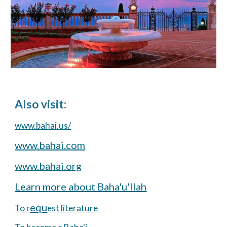
Also visit:
www.bahai.us/
www.bahai.com
www.bahai.org
Learn more about Baha'u'llah
equ
To r
est literature