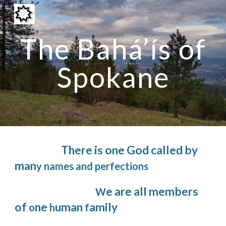
Skip to main content
Skip to navigation
The Bahá’ís of
Spokane
There is one God called by
man
y names and perfections
e are all members
W
of
ne
uman
amily
o
h
f