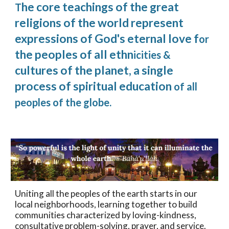
he core teachings of the great
T
religions of the world represent
expressions of God's eternal love f
or
the peoples of all ethn
icities &
cultures of the planet, a single
process of spiritual education
of all
peoples of the globe.
Uniting all the peoples of the earth starts in our
local neighborhoods, learning together to build
communities characterized by loving-kindness,
consultative problem-solving, prayer, and service.