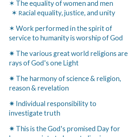
✶ The equality of women and men
✶
acial equality, justice, and unity
R
✶ Work performed in the spirit of
service to humanity is worship of God
✷ The various great world religions are
rays of God's one Light
✷ The harmony of science & religion,
reason & revelation
✷ Individual responsibility to
investigate truth
✷ This is the God's promised Day for