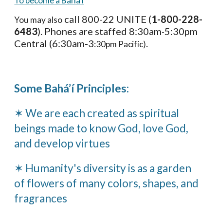
To become a Baha'i
call 800-22 UNITE (
1-800-228-
You may also
6483
). Phones are staffed 8:30am
5:30pm
-
Central (6:30am-3
.
:30pm Pacific)
Some Bahá’í Principles:
✶ We are each created as spiritual
beings made to know God, love God,
and develop virtues
✶ Humanity's diversity is as a garden
of flowers of many colors, shapes, and
fragrances